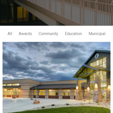
All
Awards
Community
Education
Municipal