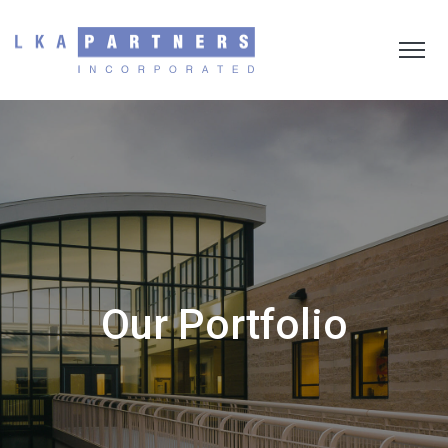
Our Portfolio