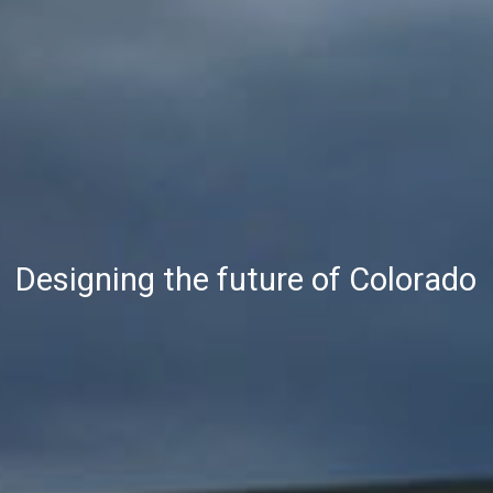
Designing the future of Colorado