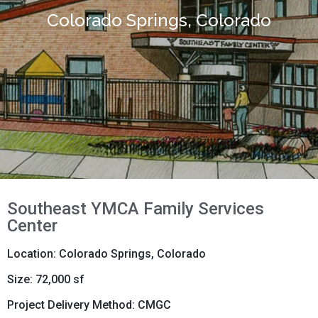
Colorado Springs, Colorado
Southeast YMCA Family Services
Center
Location: Colorado Springs, Colorado
Size: 72,000 sf
Project Delivery Method: CMGC