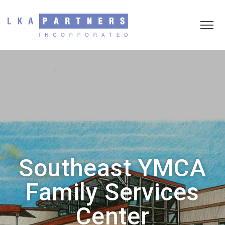
Southeast YMCA
Family Services
Center