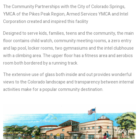
The Community Partnerships with the City of Colorado Springs,
YMCA of the Pikes Peak Region, Armed Services YMCA and Intel
Corporation created and inspired this facility
Designed to serve kids, families, teens and the community, the main
floor contains child watch, community meeting rooms, a zero entry
and lap pool, locker rooms, two gymnasiums and the intel clubhouse
with a climbing area. The upper floor has a fitness area and aerobics
room both bordered by a running track.
The extensive use of glass both inside and out provides wonderful
views to the Colorado landscape and transparency between internal
activities make for a popular community destination.